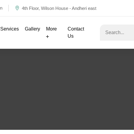
in
4th Floor, Wilson House - Andheri east
Services
Gallery
More
Contact
Us