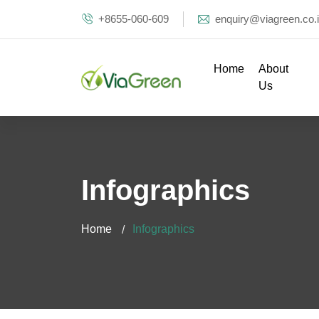
+8655-060-609
enquiry@viagreen.co.
Home
About
Us
Infographics
Home
Infographics