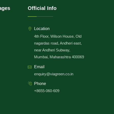
ages
Official Info
Location
4th Floor, Wilson House, Old
nagardas road, Andheri east,
near Andheri Subway,
Mumbai, Maharashtra 400069
Email
enquiry@viagreen.co.in
Phone
+8655-060-609