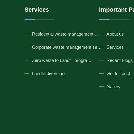
Services
Important P
Residential waste management …
About us
Corporate waste management se…
Services
Zero waste to Landfill progra…
Recent Blogs
Landfill diversions
Get In Touch
Gallery