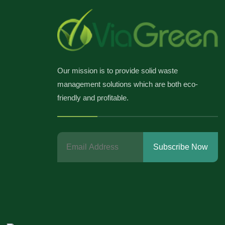
Our mission is to provide solid waste
management solutions which are both eco-
friendly and profitable.
Subscribe Now