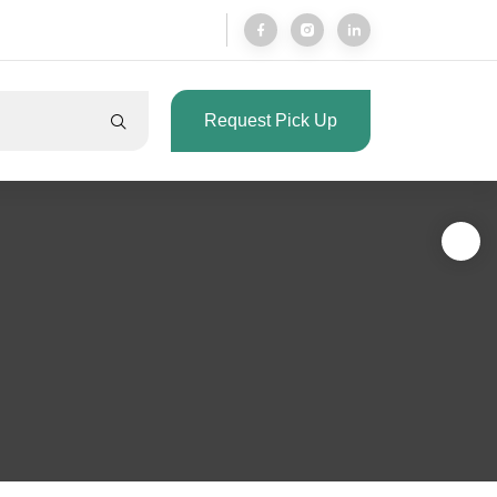
Request Pick Up