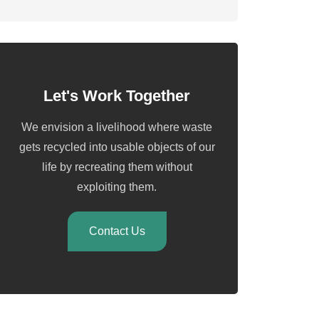
Let's Work Together
We envision a livelihood where waste
gets recycled into usable objects of our
life by recreating them without
exploiting them.
Contact Us